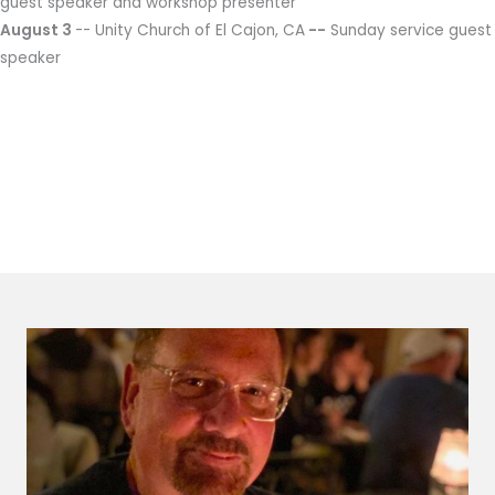
guest speaker and workshop presenter
August 3
-- Unity Church of El Cajon, CA
--
Sunday service guest
speaker