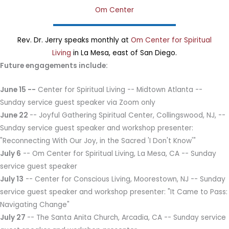
Om Center
Rev. Dr. Jerry speaks monthly at
Om Center for Spiritual
Living
in La Mesa, east of San Diego.
Future engagements include:
June 15 --
Center for Spiritual Living -- Midtown Atlanta --
Sunday service guest speaker via Zoom only
June 22
-- Joyful Gathering Spiritual Center, Collingswood, NJ, --
Sunday service guest speaker and workshop presenter:
"Reconnecting With Our Joy, in the Sacred 'I Don't Know'"
July 6
-- Om Center for Spiritual Living, La Mesa, CA -- Sunday
service guest speaker
July 13
-- Center for Conscious Living, Moorestown, NJ -- Sunday
service guest speaker and workshop presenter: "It Came to Pass:
Navigating Change"
July 27
-- The Santa Anita Church, Arcadia, CA -- Sunday service