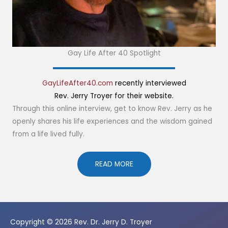
Gay Life After 40 Spotlight
GayLifeAfter40.com
recently interviewed
Rev. Jerry Troyer for their website.
Through this online interview, get to know Rev. Jerry as he
openly shares his life experiences and the wisdom gained
from a life lived fully.
READ MORE
Copyright © 2026
Rev. Dr. Jerry D. Troyer