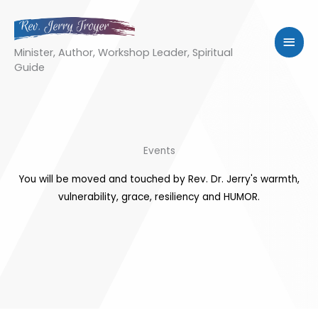
Skip
to
MAI
content
Minister, Author, Workshop Leader, Spiritual
MEN
Guide
Events
You will be moved and touched by Rev. Dr. Jerry's warmth,
vulnerability, grace, resiliency and HUMOR.